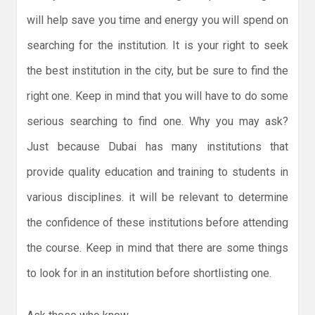
will help save you time and energy you will spend on
searching for the institution. It is your right to seek
the best institution in the city, but be sure to find the
right one. Keep in mind that you will have to do some
serious searching to find one. Why you may ask?
Just because Dubai has many institutions that
provide quality education and training to students in
various disciplines. it will be relevant to determine
the confidence of these institutions before attending
the course. Keep in mind that there are some things
to look for in an institution before shortlisting one.