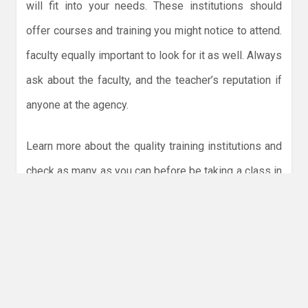
will fit into your needs. These institutions should
offer courses and training you might notice to attend.
faculty equally important to look for it as well. Always
ask about the faculty, and the teacher’s reputation if
anyone at the agency.
Learn more about the quality training institutions and
check as many as you can before be taking a class in
one. Ask for feedback and check out the testimonials
online as well. This will only help you find the agency
that is really important. Once you are satisfied, began
to visit the campus and ask for more about HR
training in UAE.