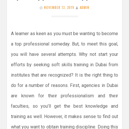
NOVEMBER 13, 2019
ADMIN
A learner as keen as you must be wanting to become
a top professional someday. But, to meet this goal,
you will have several attempts. Why not start your
efforts by seeking soft skills training in Dubai from
institutes that are recognized? It is the right thing to
do for a number of reasons. First, agencies in Dubai
are known for their professionalism and their
faculties, so you’ll get the best knowledge and
training as well. However, it makes sense to find out
what you want to obtain training discipline. Doing this