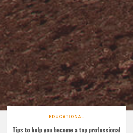
EDUCATIONAL
Tips to help you become a top professional