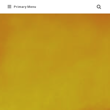
Skip
Primary Menu
to
content