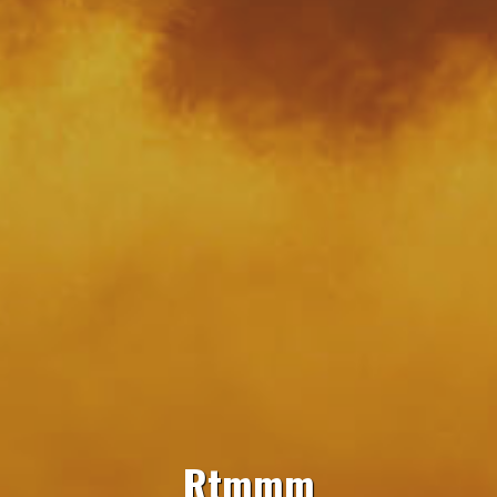
Rtmmm