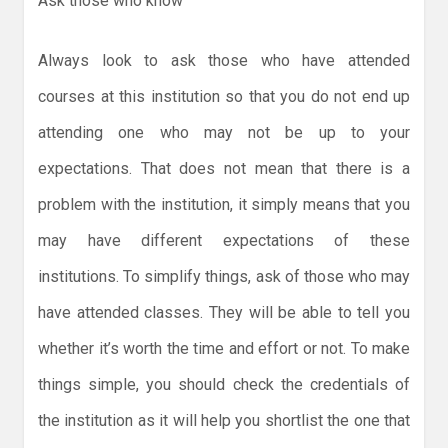
Ask those who know
Always look to ask those who have attended
courses at this institution so that you do not end up
attending one who may not be up to your
expectations. That does not mean that there is a
problem with the institution, it simply means that you
may have different expectations of these
institutions. To simplify things, ask of those who may
have attended classes. They will be able to tell you
whether it’s worth the time and effort or not. To make
things simple, you should check the credentials of
the institution as it will help you shortlist the one that