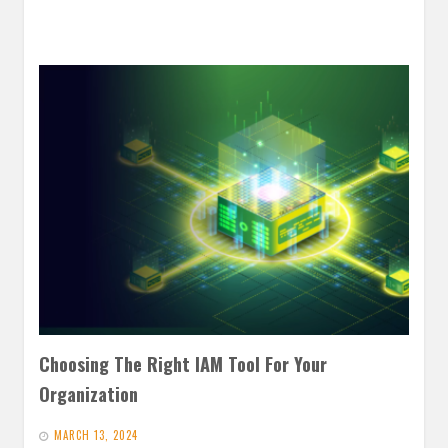
Choosing The Right IAM Tool For Your
Organization
MARCH 13, 2024