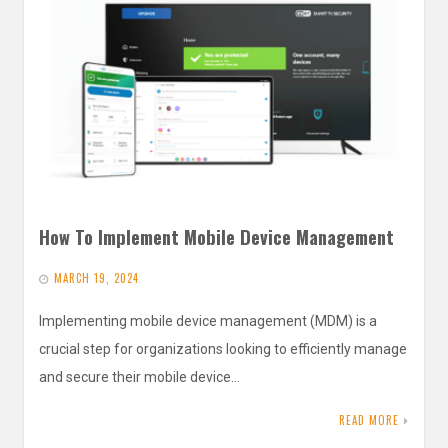
How To Implement Mobile Device Management
MARCH 19, 2024
Implementing mobile device management (MDM) is a
crucial step for organizations looking to efficiently manage
and secure their mobile device…
READ MORE