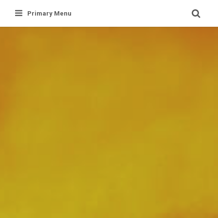
Skip
Primary Menu
to
content