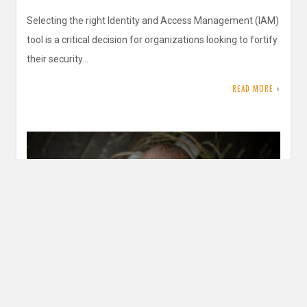
Selecting the right Identity and Access Management (IAM)
tool is a critical decision for organizations looking to fortify
their security…
READ MORE