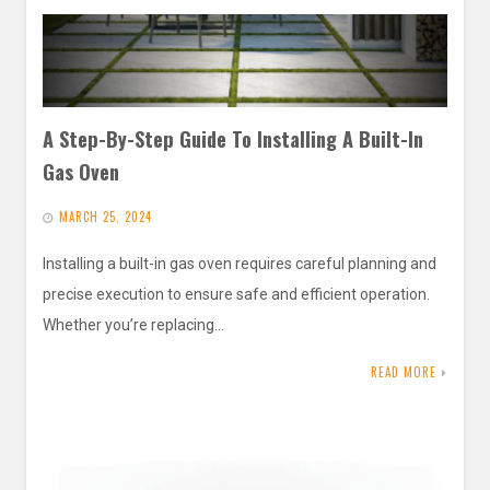
A Step-By-Step Guide To Installing A Built-In
Gas Oven
MARCH 25, 2024
Installing a built-in gas oven requires careful planning and
precise execution to ensure safe and efficient operation.
Whether you’re replacing…
READ MORE