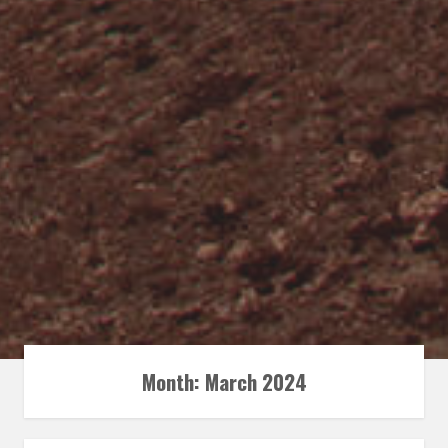
Month:
March 2024