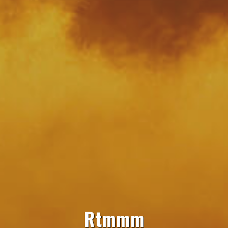
Rtmmm