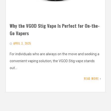
Why the VGOD Stig Vape Is Perfect for On-the-
Go Vapers
APRIL 3, 2025
For individuals who are always on the move and seeking a
convenient vaping solution, the VGOD Stig vape stands
out…
READ MORE
Search