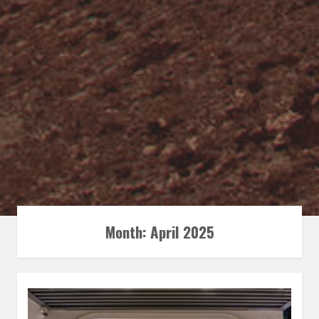
Month:
April 2025