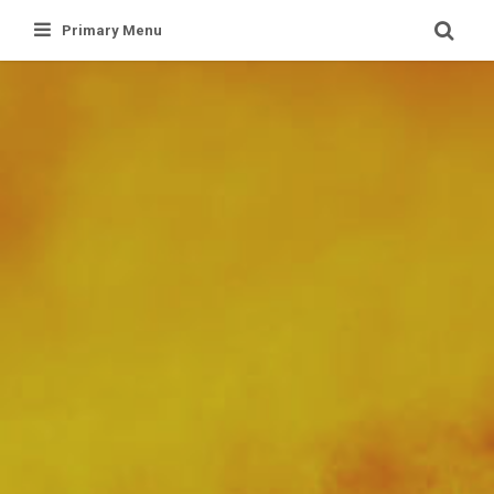
Skip
Primary Menu
to
content