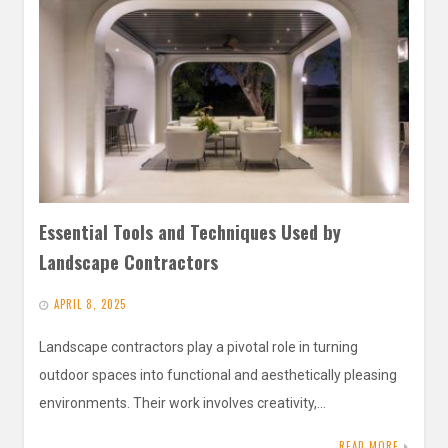
Essential Tools and Techniques Used by
Landscape Contractors
APRIL 8, 2025
Landscape contractors play a pivotal role in turning
outdoor spaces into functional and aesthetically pleasing
environments. Their work involves creativity,…
READ MORE