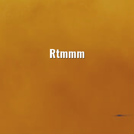
Rtmmm