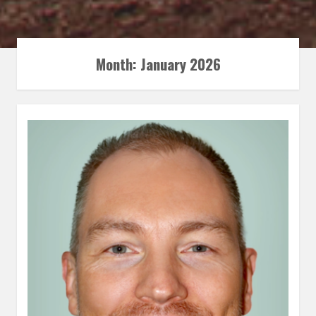
Month:
January 2026