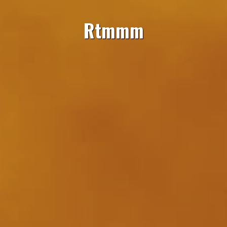
Rtmmm