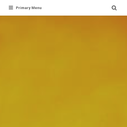
Skip
Primary Menu
to
content