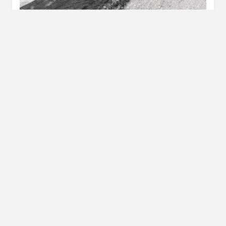
Top Mistakes To Avoid In Custom Metal Work
JANUARY 23, 2026
Custom metal work turns creative ideas into strong, lasting
structures. However, a small error in planning or execution
can lead…
READ MORE