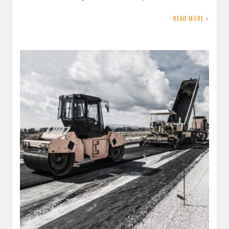
READ MORE