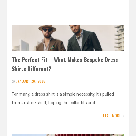
The Perfect Fit – What Makes Bespoke Dress
Shirts Different?
JANUARY 28, 2026
For many, a dress shirt is a simple necessity. It’s pulled
from a store shelf, hoping the collar fits and…
READ MORE