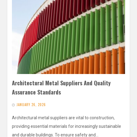
Architectural Metal Suppliers And Quality
Assurance Standards
JANUARY 26, 2026
Architectural metal suppliers are vital to construction,
providing essential materials for increasingly sustainable
and durable buildings. To ensure safety and…