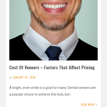
Cost Of Veneers – Factors That Affect Pricing
JANUARY 29, 2026
A bright, even smile is a goal for many. Dental veneers are
a popular choice to achieve this look, but…
READ MORE