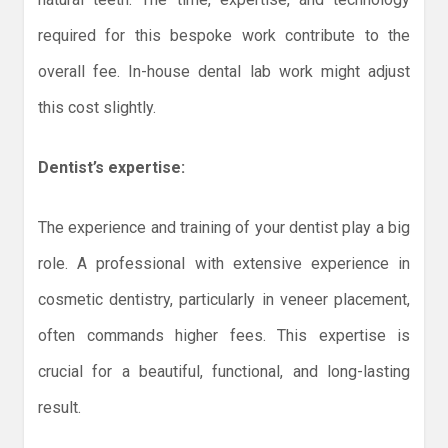
required for this bespoke work contribute to the
overall fee. In-house dental lab work might adjust
this cost slightly.
Dentist’s expertise:
The experience and training of your dentist play a big
role. A professional with extensive experience in
cosmetic dentistry, particularly in veneer placement,
often commands higher fees. This expertise is
crucial for a beautiful, functional, and long-lasting
result.