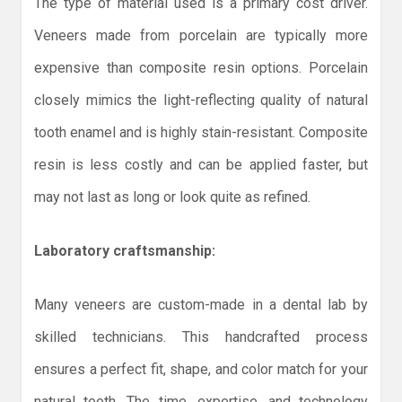
The type of material used is a primary cost driver.
Veneers made from porcelain are typically more
expensive than composite resin options. Porcelain
closely mimics the light-reflecting quality of natural
tooth enamel and is highly stain-resistant. Composite
resin is less costly and can be applied faster, but
may not last as long or look quite as refined.
Laboratory craftsmanship:
Many veneers are custom-made in a dental lab by
skilled technicians. This handcrafted process
ensures a perfect fit, shape, and color match for your
natural teeth. The time, expertise, and technology