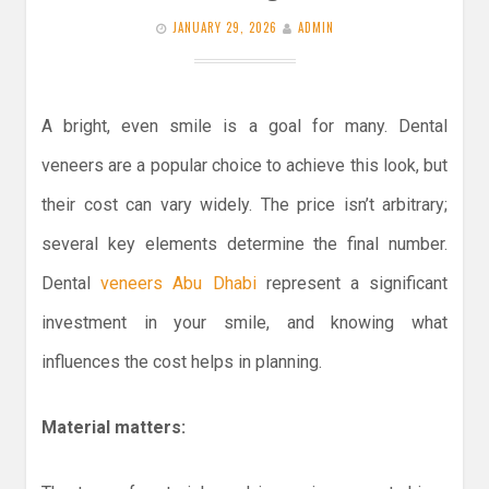
JANUARY 29, 2026
ADMIN
A bright, even smile is a goal for many. Dental
veneers are a popular choice to achieve this look, but
their cost can vary widely. The price isn’t arbitrary;
several key elements determine the final number.
Dental
veneers Abu Dhabi
represent a significant
investment in your smile, and knowing what
influences the cost helps in planning.
Material matters: