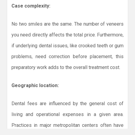
Case complexity:
No two smiles are the same. The number of veneers
you need directly affects the total price. Furthermore,
if underlying dental issues, like crooked teeth or gum
problems, need correction before placement, this
preparatory work adds to the overall treatment cost.
Geographic location:
Dental fees are influenced by the general cost of
living and operational expenses in a given area.
Practices in major metropolitan centers often have