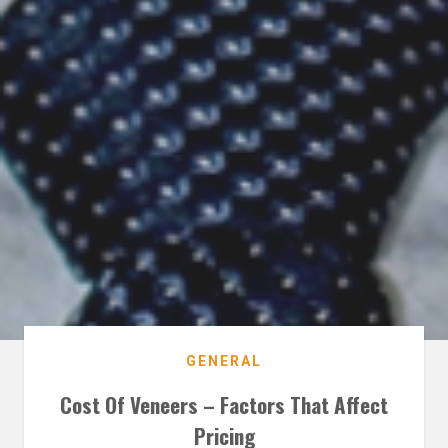
GENERAL
Cost Of Veneers – Factors That Affect
Pricing