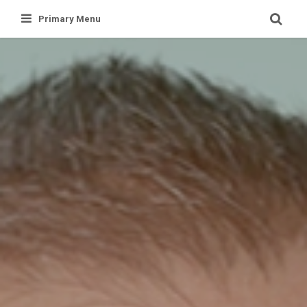
Skip
Primary Menu
to
content