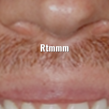
Rtmmm