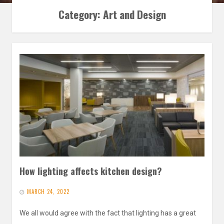
Category:
Art and Design
How lighting affects kitchen design?
MARCH 24, 2022
We all would agree with the fact that lighting has a great