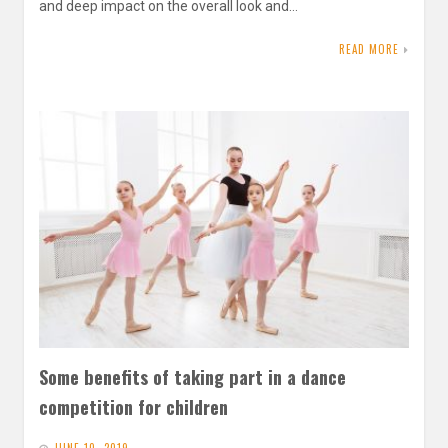
and deep impact on the overall look and…
READ MORE
Some benefits of taking part in a dance
competition for children