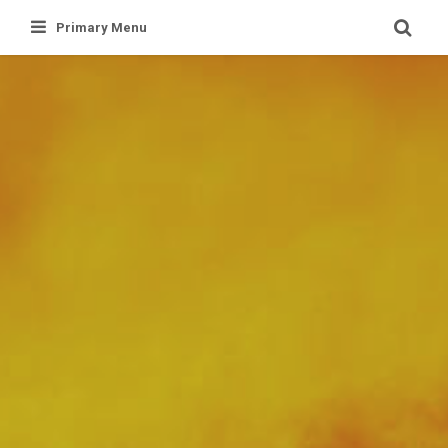
Skip
Primary Menu
to
content