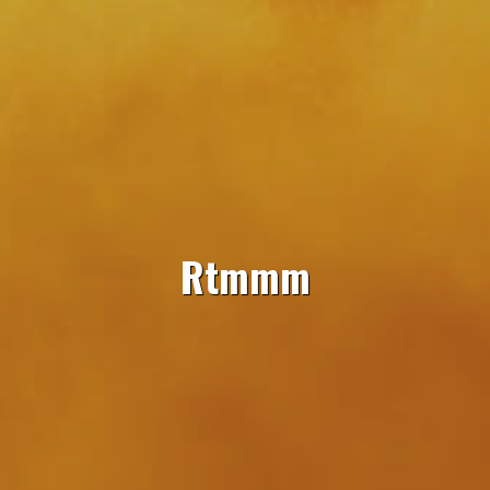
Rtmmm