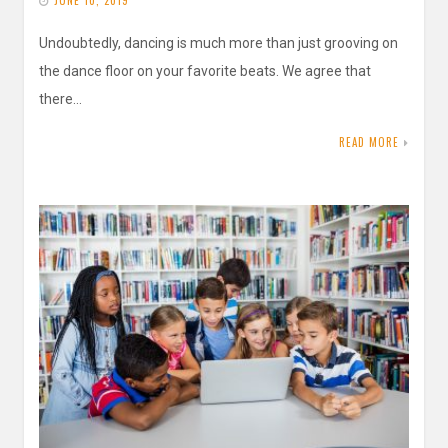
JUNE 10, 2019
Undoubtedly, dancing is much more than just grooving on
the dance floor on your favorite beats. We agree that
there…
READ MORE