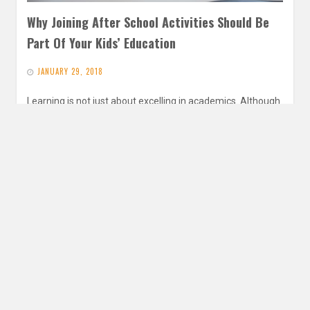
Why Joining After School Activities Should Be
Part Of Your Kids’ Education
JANUARY 29, 2018
Learning is not just about excelling in academics. Although
doing well in academic subjects is important, parents need
to learn…
READ MORE
Search
for: