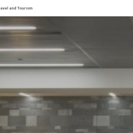
ravel and Tourism