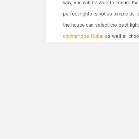
way, you will be able to ensure the
perfect lights is not as simple as 
the house can select the best light
countertops Dubai
as well in choos
kitchen renovation easier and conve
interior of your house in the best 
You might not believe but it is a fa
overall look of your kitchen. Theref
Therefore, we can say that nothi
renovating the kitchen. Along with 
way, you will be able to ensure the 