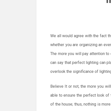
We all would agree with the fact t
whether you are organizing an event
The more you will pay attention to 
can say that perfect lighting can p
overlook the significance of lighti
Believe It or not, the more you wil
able to ensure the perfect look of 
of the house; thus, nothing is more