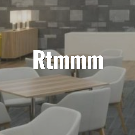
Rtmmm