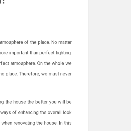
 atmosphere of the place. No matter
re important than perfect lighting.
perfect atmosphere. On the whole we
 the place. Therefore, we must never
ng the house the better you will be
t ways of enhancing the overall look
s when renovating the house. In this