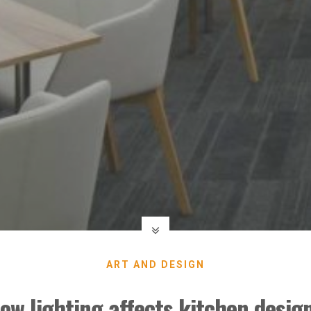
ART AND DESIGN
ow lighting affects kitchen desig