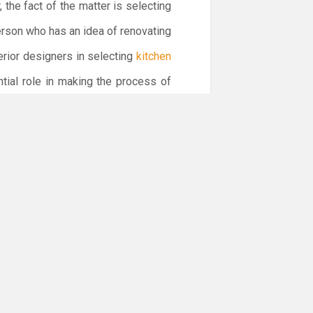
 the fact of the matter is selecting
erson who has an idea of renovating
erior designers in selecting
kitchen
ntial role in making the process of
ior of your kitchen complements the
y play a substantial in enhancing the
 the décor and design of the kitchen.
st use of lights when it comes to
ets in Dubai
for your kitchen. In this