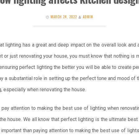
MARCH 24, 2022
ADMIN
hat lighting has a great and deep impact on the overall look and
 or just renovating your house, you must know that nothing is mo
ensuring perfect lighting the better you will be able to create 
lay a substantial role in setting up the perfect tone and mood of
ng, especially when renovating the house.
l pay attention to making the best use of lighting when renovati
the house. We all know that perfect lighting is the ultimate bes
 important than paying attention to making the best use of light