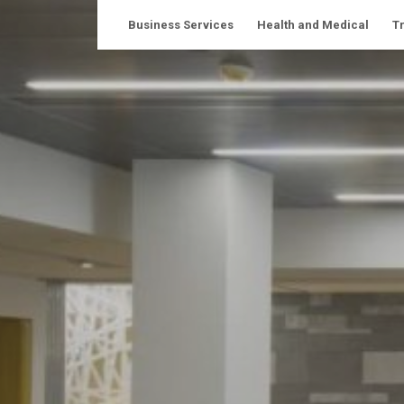
Skip
Business Services
Health and Medical
T
to
content