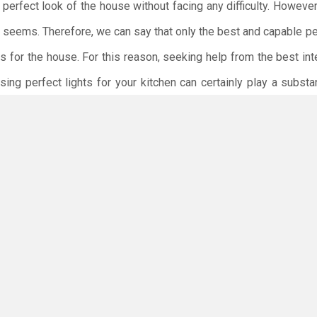
 perfect look of the house without facing any difficulty. However,
it seems. Therefore, we can say that only the best and capable p
s for the house. For this reason, seeking help from the best int
ing perfect lights for your kitchen can certainly play a substa
nient. The best interior designers will make sure that the inter
possible manner.
ct that playing with lights when renovating the house can certainl
ore, you must select lights for your kitchen after finalizing all
ng is more important than paying attention to making the be
lighting, you must also focus on selecting the best
kitchen cabin
perfect interior of your kitchen.