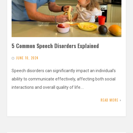
5 Common Speech Disorders Explained
JUNE 10, 2024
Speech disorders can significantly impact an individual’s
ability to communicate effectively, affecting both social
interactions and overall quality of life.…
READ MORE