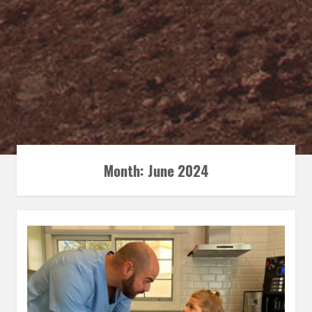
Month:
June 2024