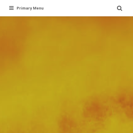
Skip
Primary Menu
to
content