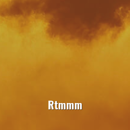
Rtmmm