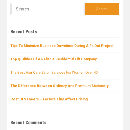
Search
for:
Recent Posts
Tips To Minimize Business Downtime During A Fit Out Project
Top Qualities Of A Reliable Residential Lift Company
The Best Hair Care Salon Services For Women Over 40
The Difference Between Ordinary And Premium Stationery
Cost Of Veneers – Factors That Affect Pricing
Recent Comments