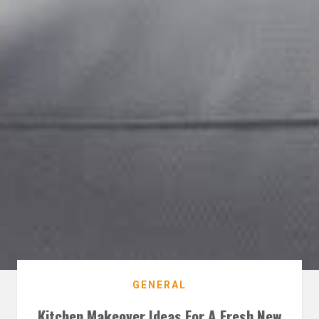
GENERAL
Kitchen Makeover Ideas For A Fresh New