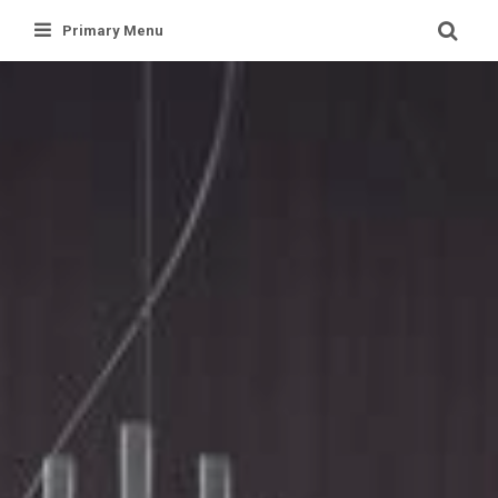
Skip
Primary Menu
to
content