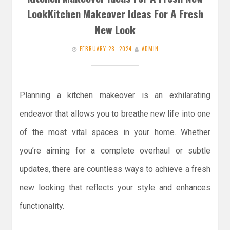
LookKitchen Makeover Ideas For A Fresh
New Look
FEBRUARY 28, 2024
ADMIN
Planning a kitchen makeover is an exhilarating
endeavor that allows you to breathe new life into one
of the most vital spaces in your home. Whether
you’re aiming for a complete overhaul or subtle
updates, there are countless ways to achieve a fresh
new looking that reflects your style and enhances
functionality.