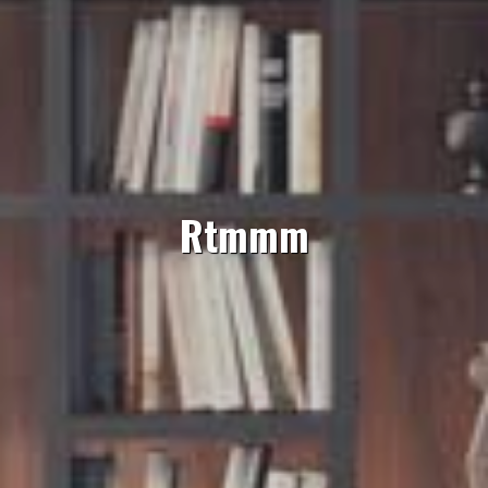
Rtmmm