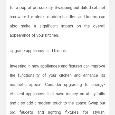
for a pop of personality. Swapping out dated cabinet
hardware for sleek, modern handles and knobs can
also make a significant impact on the overall
appearance of your kitchen.
Upgrade appliances and fixtures:
Investing in new appliances and fixtures can improve
the functionality of your kitchen and enhance its
aesthetic appeal. Consider upgrading to energy-
efficient appliances that save money on utility bills
and also add a modern touch to the space. Swap out
old faucets and lighting fixtures for stylish,