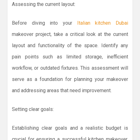
Assessing the current layout:
Before diving into your
Italian kitchen Dubai
makeover project, take a critical look at the current
layout and functionality of the space. Identify any
pain points such as limited storage, inefficient
workflow, or outdated fixtures. This assessment will
serve as a foundation for planning your makeover
and addressing areas that need improvement.
Setting clear goals:
Establishing clear goals and a realistic budget is
crucial for ensuring a successful kitchen makeover.