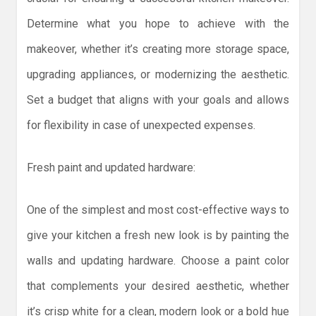
Determine what you hope to achieve with the
makeover, whether it’s creating more storage space,
upgrading appliances, or modernizing the aesthetic.
Set a budget that aligns with your goals and allows
for flexibility in case of unexpected expenses.
Fresh paint and updated hardware:
One of the simplest and most cost-effective ways to
give your kitchen a fresh new look is by painting the
walls and updating hardware. Choose a paint color
that complements your desired aesthetic, whether
it’s crisp white for a clean, modern look or a bold hue