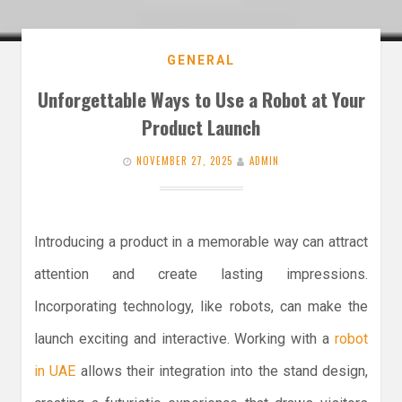
GENERAL
Unforgettable Ways to Use a Robot at Your
Product Launch
NOVEMBER 27, 2025
ADMIN
Introducing a product in a memorable way can attract
attention and create lasting impressions.
Incorporating technology, like robots, can make the
launch exciting and interactive. Working with a
robot
in UAE
allows their integration into the stand design,