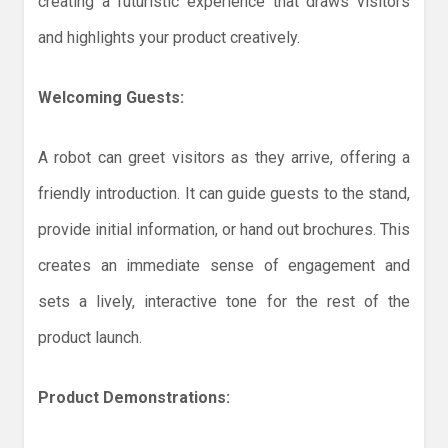
creating a futuristic experience that draws visitors
and highlights your product creatively.
Welcoming Guests:
A robot can greet visitors as they arrive, offering a
friendly introduction. It can guide guests to the stand,
provide initial information, or hand out brochures. This
creates an immediate sense of engagement and
sets a lively, interactive tone for the rest of the
product launch.
Product Demonstrations: