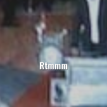
Rtmmm