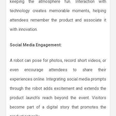
keeping the atmosphere fun. Interaction with
technology creates memorable moments, helping
attendees remember the product and associate it
with innovation.
Social Media Engagement:
A robot can pose for photos, record short videos, or
even encourage attendees to share their
experiences online. Integrating social media prompts
through the robot adds excitement and extends the
product launch’s reach beyond the event. Visitors
become part of a digital story that promotes the