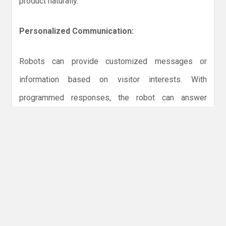
product naturally.
Personalized Communication:
Robots can provide customized messages or
information based on visitor interests. With
programmed responses, the robot can answer
common questions, recommend features, or direct
attendees to staff for deeper discussions. This
personalized attention enhances the experience and
leaves visitors feeling valued.
Highlighting Innovation: