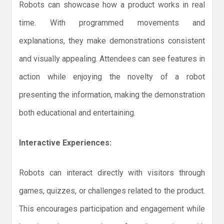
Robots can showcase how a product works in real
time. With programmed movements and
explanations, they make demonstrations consistent
and visually appealing. Attendees can see features in
action while enjoying the novelty of a robot
presenting the information, making the demonstration
both educational and entertaining.
Interactive Experiences:
Robots can interact directly with visitors through
games, quizzes, or challenges related to the product.
This encourages participation and engagement while