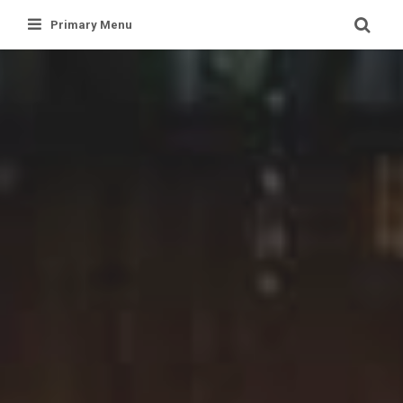
Skip
Primary Menu
to
content